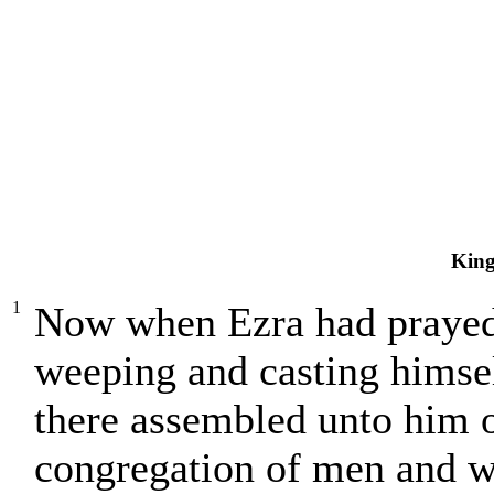
King
1
Now when Ezra had prayed
weeping and casting himse
there assembled unto him ou
congregation of men and w