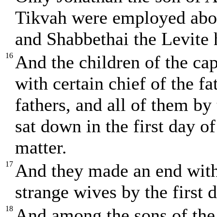
Tikvah were employed abou
and Shabbethai the Levite 
16
And the children of the cap
with certain chief of the fa
fathers, and all of them by
sat down in the first day o
matter.
17
And they made an end with 
strange wives by the first d
18
And among the sons of the 