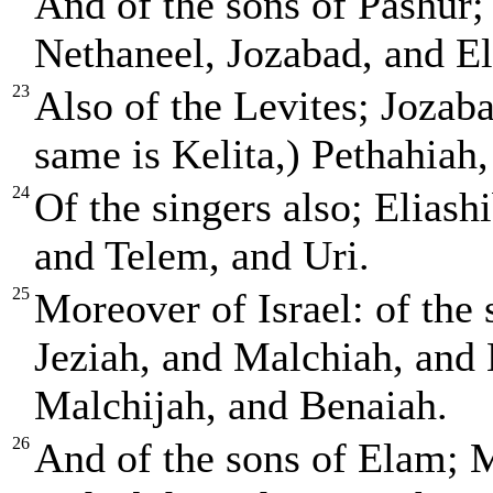
And of the sons of Pashur;
Nethaneel, Jozabad, and El
23
Also of the Levites; Jozab
same is Kelita,) Pethahiah,
24
Of the singers also; Eliash
and Telem, and Uri.
25
Moreover of Israel: of the
Jeziah, and Malchiah, and
Malchijah, and Benaiah.
26
And of the sons of Elam; M