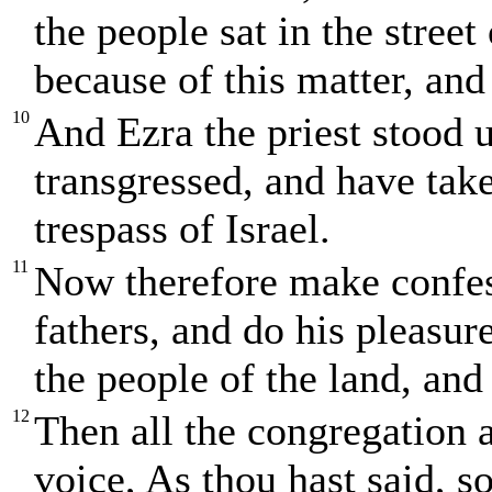
the people sat in the stree
because of this matter, and 
10
And Ezra the priest stood 
transgressed, and have take
trespass of Israel.
11
Now therefore make confe
fathers, and do his pleasur
the people of the land, and
12
Then all the congregation 
voice, As thou hast said, s