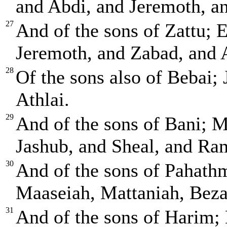
and Abdi, and Jeremoth, an
27
And of the sons of Zattu; E
Jeremoth, and Zabad, and 
28
Of the sons also of Bebai;
Athlai.
29
And of the sons of Bani; 
Jashub, and Sheal, and Ra
30
And of the sons of Pahath
Maaseiah, Mattaniah, Beza
31
And of the sons of Harim; 