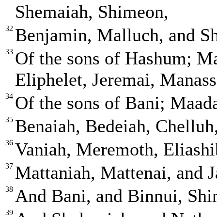
Shemaiah, Shimeon,
32
Benjamin, Malluch, and S
33
Of the sons of Hashum; Ma
Eliphelet, Jeremai, Manass
34
Of the sons of Bani; Maad
35
Benaiah, Bedeiah, Chelluh
36
Vaniah, Meremoth, Eliashi
37
Mattaniah, Mattenai, and J
38
And Bani, and Binnui, Shi
39