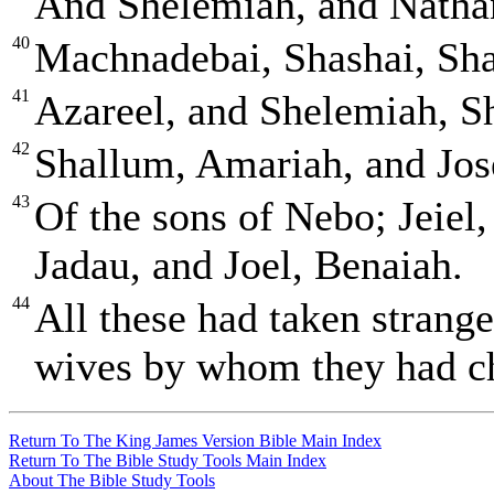
And Shelemiah, and Natha
40
Machnadebai, Shashai, Sha
41
Azareel, and Shelemiah, S
42
Shallum, Amariah, and Jos
43
Of the sons of Nebo; Jeiel,
Jadau, and Joel, Benaiah.
44
All these had taken strang
wives by whom they had ch
Return To The King James Version Bible Main Index
Return To The Bible Study Tools Main Index
About The Bible Study Tools