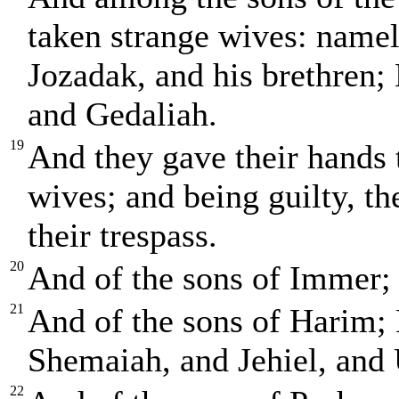
taken strange wives: namely
Jozadak, and his brethren; 
and Gedaliah.
19
And they gave their hands 
wives; and being guilty, th
their trespass.
20
And of the sons of Immer;
21
And of the sons of Harim; 
Shemaiah, and Jehiel, and 
22