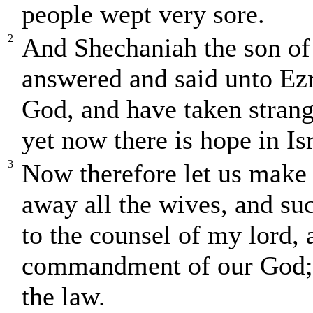
people wept very sore.
2
And Shechaniah the son of 
answered and said unto Ezr
God, and have taken strang
yet now there is hope in Is
3
Now therefore let us make 
away all the wives, and su
to the counsel of my lord, 
commandment of our God; a
the law.