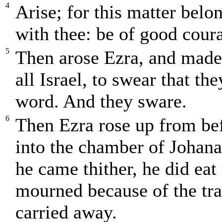
4
Arise; for this matter belo
with thee: be of good coura
5
Then arose Ezra, and made t
all Israel, to swear that th
word. And they sware.
6
Then Ezra rose up from be
into the chamber of Johana
he came thither, he did eat
mourned because of the tra
carried away.