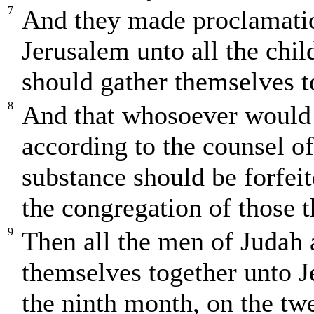
7
And they made proclamati
Jerusalem unto all the child
should gather themselves t
8
And that whosoever would 
according to the counsel of 
substance should be forfei
the congregation of those 
9
Then all the men of Judah
themselves together unto J
the ninth month, on the twe