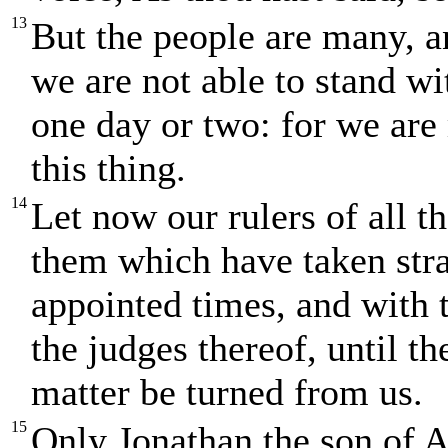
13
But the people are many, an
we are not able to stand wit
one day or two: for we are
this thing.
14
Let now our rulers of all th
them which have taken stra
appointed times, and with t
the judges thereof, until th
matter be turned from us.
15
Only Jonathan the son of A