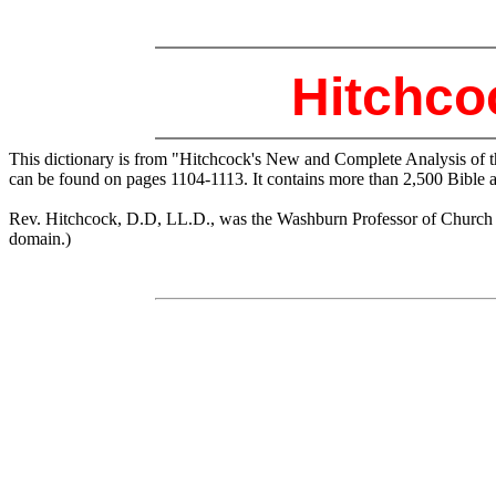
Hitchco
This dictionary is from "Hitchcock's New and Complete Analysis of 
can be found on pages 1104-1113. It contains more than 2,500 Bible 
Rev. Hitchcock, D.D, LL.D., was the Washburn Professor of Church His
domain.)