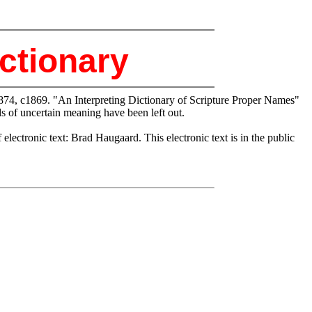
ctionary
874, c1869. "An Interpreting Dictionary of Scripture Proper Names"
 of uncertain meaning have been left out.
ctronic text: Brad Haugaard. This electronic text is in the public