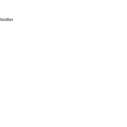
 brother