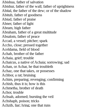
Abishua, father of salvation
Abishur, father of the wall; father of uprightness
Abital, the father of the dew; or of the shadow
Abitub, father of goodness
Abiud, father of praise
Abner, father of light
Abram, high father
Abraham, father of a great multitude
Absalom, father of peace
Accad, a vessel; pitcher; spark
Accho, close; pressed together
Aceldama, field of blood
Achab, brother of the father
Achaia, grief; trouble
Achaicus, a native of Achaia; sorrowing; sad
Achan, or Achar, he that troubleth
Achaz, one that takes, or possesses
Achbor, a rat; bruising
Achim, preparing; revenging; confirming
Achish, thus it is; how is this
Achmetha, brother of death
Achor, trouble
Achsah, adorned; bursting the veil
Achshaph, poison; tricks
Achzib, liar; lying; one that runs