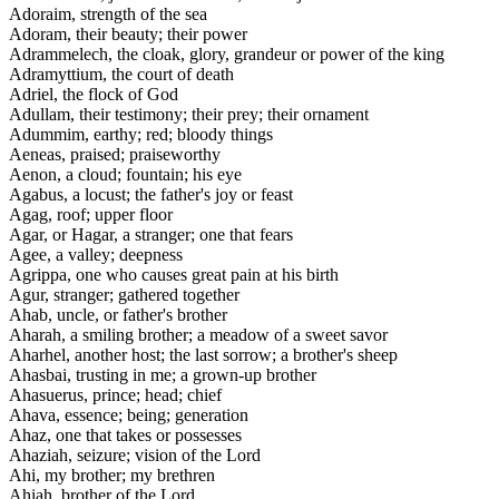
Adoraim, strength of the sea
Adoram, their beauty; their power
Adrammelech, the cloak, glory, grandeur or power of the king
Adramyttium, the court of death
Adriel, the flock of God
Adullam, their testimony; their prey; their ornament
Adummim, earthy; red; bloody things
Aeneas, praised; praiseworthy
Aenon, a cloud; fountain; his eye
Agabus, a locust; the father's joy or feast
Agag, roof; upper floor
Agar, or Hagar, a stranger; one that fears
Agee, a valley; deepness
Agrippa, one who causes great pain at his birth
Agur, stranger; gathered together
Ahab, uncle, or father's brother
Aharah, a smiling brother; a meadow of a sweet savor
Aharhel, another host; the last sorrow; a brother's sheep
Ahasbai, trusting in me; a grown-up brother
Ahasuerus, prince; head; chief
Ahava, essence; being; generation
Ahaz, one that takes or possesses
Ahaziah, seizure; vision of the Lord
Ahi, my brother; my brethren
Ahiah, brother of the Lord