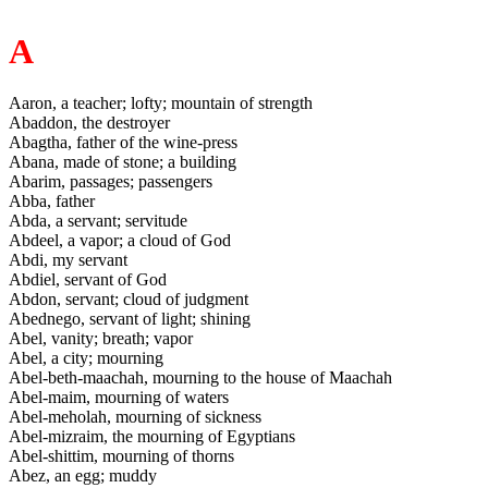
A
Aaron, a teacher; lofty; mountain of strength
Abaddon, the destroyer
Abagtha, father of the wine-press
Abana, made of stone; a building
Abarim, passages; passengers
Abba, father
Abda, a servant; servitude
Abdeel, a vapor; a cloud of God
Abdi, my servant
Abdiel, servant of God
Abdon, servant; cloud of judgment
Abednego, servant of light; shining
Abel, vanity; breath; vapor
Abel, a city; mourning
Abel-beth-maachah, mourning to the house of Maachah
Abel-maim, mourning of waters
Abel-meholah, mourning of sickness
Abel-mizraim, the mourning of Egyptians
Abel-shittim, mourning of thorns
Abez, an egg; muddy