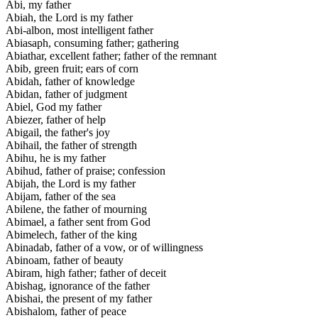
Abi, my father
Abiah, the Lord is my father
Abi-albon, most intelligent father
Abiasaph, consuming father; gathering
Abiathar, excellent father; father of the remnant
Abib, green fruit; ears of corn
Abidah, father of knowledge
Abidan, father of judgment
Abiel, God my father
Abiezer, father of help
Abigail, the father's joy
Abihail, the father of strength
Abihu, he is my father
Abihud, father of praise; confession
Abijah, the Lord is my father
Abijam, father of the sea
Abilene, the father of mourning
Abimael, a father sent from God
Abimelech, father of the king
Abinadab, father of a vow, or of willingness
Abinoam, father of beauty
Abiram, high father; father of deceit
Abishag, ignorance of the father
Abishai, the present of my father
Abishalom, father of peace