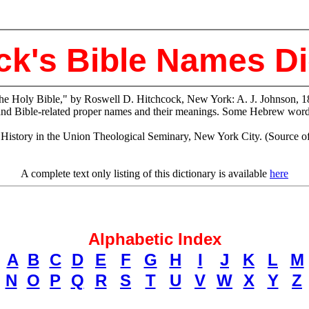
ck's Bible Names Di
the Holy Bible," by Roswell D. Hitchcock, New York: A. J. Johnson, 1
and Bible-related proper names and their meanings. Some Hebrew words
tory in the Union Theological Seminary, New York City. (Source of ele
A complete text only listing of this dictionary is available
here
Alphabetic Index
A
B
C
D
E
F
G
H
I
J
K
L
M
N
O
P
Q
R
S
T
U
V
W
X
Y
Z