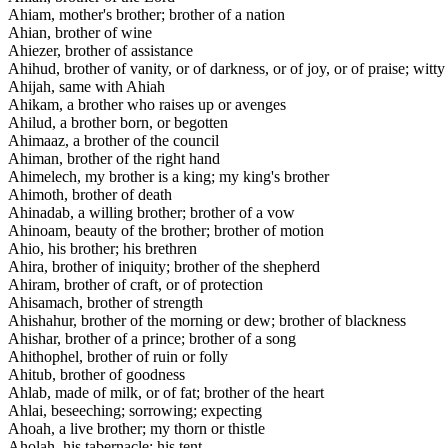
Ahiam, mother's brother; brother of a nation
Ahian, brother of wine
Ahiezer, brother of assistance
Ahihud, brother of vanity, or of darkness, or of joy, or of praise; witty
Ahijah, same with Ahiah
Ahikam, a brother who raises up or avenges
Ahilud, a brother born, or begotten
Ahimaaz, a brother of the council
Ahiman, brother of the right hand
Ahimelech, my brother is a king; my king's brother
Ahimoth, brother of death
Ahinadab, a willing brother; brother of a vow
Ahinoam, beauty of the brother; brother of motion
Ahio, his brother; his brethren
Ahira, brother of iniquity; brother of the shepherd
Ahiram, brother of craft, or of protection
Ahisamach, brother of strength
Ahishahur, brother of the morning or dew; brother of blackness
Ahishar, brother of a prince; brother of a song
Ahithophel, brother of ruin or folly
Ahitub, brother of goodness
Ahlab, made of milk, or of fat; brother of the heart
Ahlai, beseeching; sorrowing; expecting
Ahoah, a live brother; my thorn or thistle
Aholah, his tabernacle; his tent