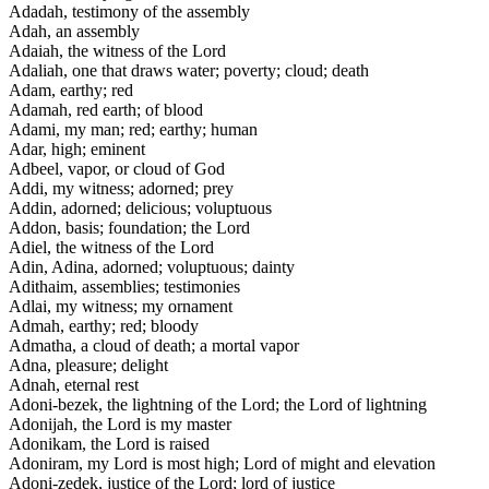
Adadah, testimony of the assembly
Adah, an assembly
Adaiah, the witness of the Lord
Adaliah, one that draws water; poverty; cloud; death
Adam, earthy; red
Adamah, red earth; of blood
Adami, my man; red; earthy; human
Adar, high; eminent
Adbeel, vapor, or cloud of God
Addi, my witness; adorned; prey
Addin, adorned; delicious; voluptuous
Addon, basis; foundation; the Lord
Adiel, the witness of the Lord
Adin, Adina, adorned; voluptuous; dainty
Adithaim, assemblies; testimonies
Adlai, my witness; my ornament
Admah, earthy; red; bloody
Admatha, a cloud of death; a mortal vapor
Adna, pleasure; delight
Adnah, eternal rest
Adoni-bezek, the lightning of the Lord; the Lord of lightning
Adonijah, the Lord is my master
Adonikam, the Lord is raised
Adoniram, my Lord is most high; Lord of might and elevation
Adoni-zedek, justice of the Lord; lord of justice