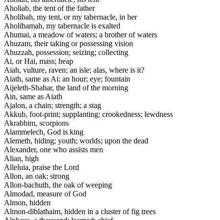
Aholiab, the tent of the father
Aholibah, my tent, or my tabernacle, in her
Aholibamah, my tabernacle is exalted
Ahumai, a meadow of waters; a brother of waters
Ahuzam, their taking or possessing vision
Ahuzzah, possession; seizing; collecting
Ai, or Hai, mass; heap
Aiah, vulture, raven; an isle; alas, where is it?
Aiath, same as Ai; an hour; eye; fountain
Aijeleth-Shahar, the land of the morning
Ain, same as Aiath
Ajalon, a chain; strength; a stag
Akkub, foot-print; supplanting; crookedness; lewdness
Akrabbim, scorpions
Alammelech, God is king
Alemeth, hiding; youth; worlds; upon the dead
Alexander, one who assists men
Alian, high
Alleluia, praise the Lord
Allon, an oak; strong
Allon-bachuth, the oak of weeping
Almodad, measure of God
Almon, hidden
Almon-diblathaim, hidden in a cluster of fig trees